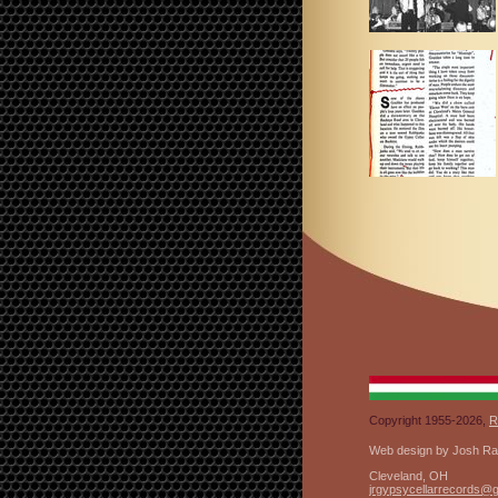
Copyright 1955-2026,
R
Web design by Josh R
Cleveland, OH
jrgypsycellarrecords@