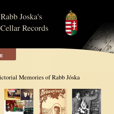
Rabb Joska's
Cellar Records
VE
ictorial Memories of Rabb Jóska