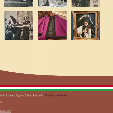
abb Joska's Gypsy Cellar Records
. All rights reserved.
abb
gmail.com