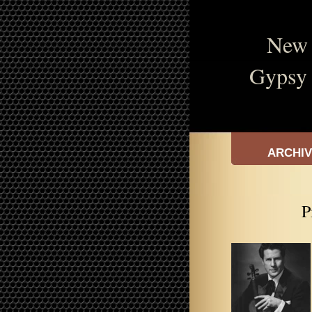
New 
Gypsy 
ARCHI
P