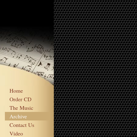
Home
Order CD
The Music
Archive
Contact Us
Video